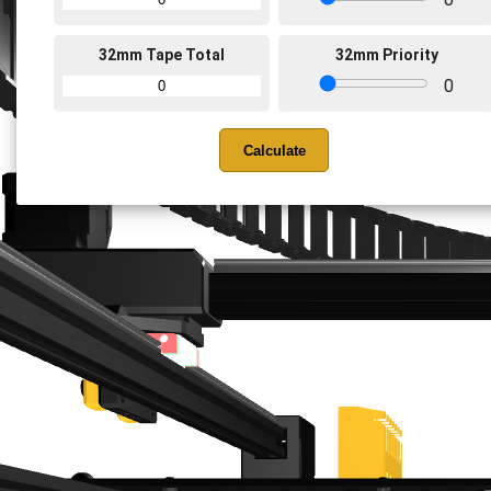
32mm Tape Total
32mm Priority
0
Calculate