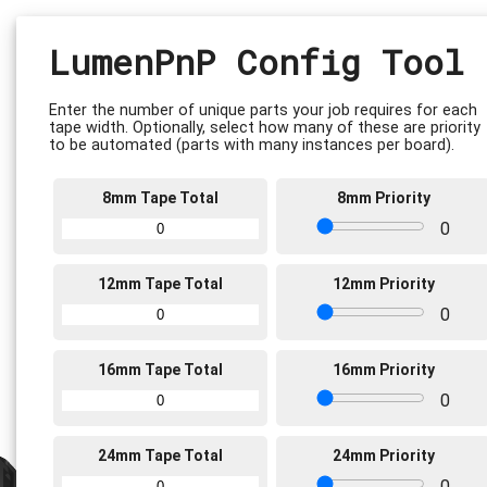
LumenPnP Config Tool
Enter the number of unique parts your job requires for each
tape width. Optionally, select how many of these are priority
to be automated (parts with many instances per board).
8mm Tape Total
8mm Priority
0
12mm Tape Total
12mm Priority
0
16mm Tape Total
16mm Priority
0
24mm Tape Total
24mm Priority
0